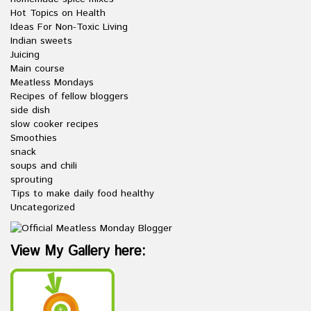
Hot Topics on Health
Ideas For Non-Toxic Living
Indian sweets
Juicing
Main course
Meatless Mondays
Recipes of fellow bloggers
side dish
slow cooker recipes
Smoothies
snack
soups and chili
sprouting
Tips to make daily food healthy
Uncategorized
View My Gallery here: