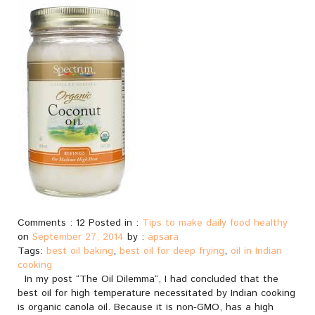
Comments : 12 Posted in :
Tips to make daily food healthy
on
September 27, 2014
by :
apsara
Tags:
best oil baking
,
best oil for deep frying
,
oil in Indian
cooking
In my post “The Oil Dilemma“, I had concluded that the
best oil for high temperature necessitated by Indian cooking
is organic canola oil. Because it is non-GMO, has a high