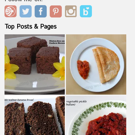
Top Posts & Pages