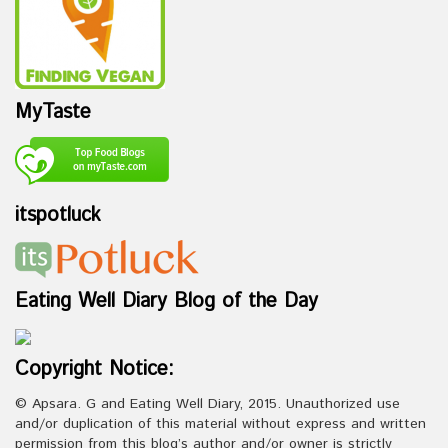
MyTaste
itspotluck
Eating Well Diary Blog of the Day
Copyright Notice:
© Apsara. G and Eating Well Diary, 2015. Unauthorized use
and/or duplication of this material without express and written
permission from this blog’s author and/or owner is strictly