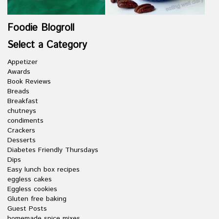
Foodie Blogroll
Select a Category
Appetizer
Awards
Book Reviews
Breads
Breakfast
chutneys
condiments
Crackers
Desserts
Diabetes Friendly Thursdays
Dips
Easy lunch box recipes
eggless cakes
Eggless cookies
Gluten free baking
Guest Posts
homemade spice mixes