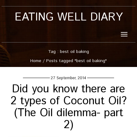
EATING WELL DIARY
Toggle
naviga
Tag : best oil baking
Home
/
Posts tagged "best oil baking"
27 September, 2014
Did you know there are
2 types of Coconut Oil?
(The Oil dilemma- part
2)