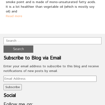
smoke point and is made of mono-unsaturated fatty acids.
It is a lot healthier than vegetable oil (which is mostly soy
oil) and
Read more
Subscribe to Blog via Email
Enter your email address to subscribe to this blog and receive
notifications of new posts by email.
Email
Address
Social
Follow me on: