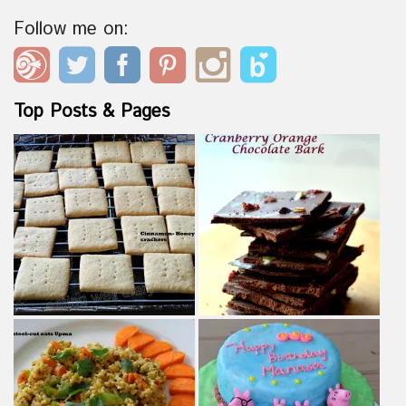
Follow me on:
Top Posts & Pages