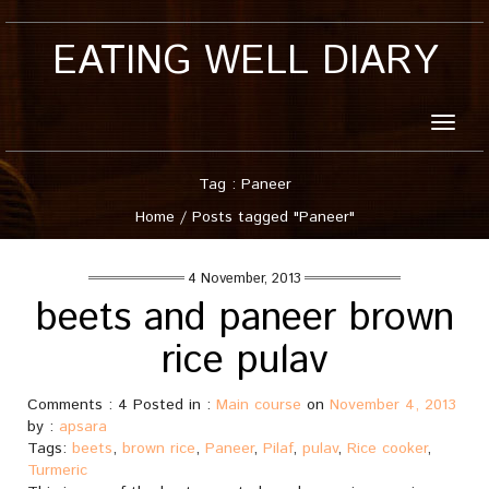
EATING WELL DIARY
Toggle
naviga
Tag : Paneer
Home
/
Posts tagged "Paneer"
4 November, 2013
beets and paneer brown
rice pulav
Comments : 4 Posted in :
Main course
on
November 4, 2013
by :
apsara
Tags:
beets
,
brown rice
,
Paneer
,
Pilaf
,
pulav
,
Rice cooker
,
Turmeric