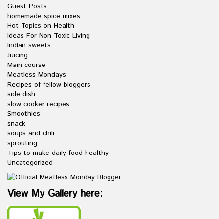
Guest Posts
homemade spice mixes
Hot Topics on Health
Ideas For Non-Toxic Living
Indian sweets
Juicing
Main course
Meatless Mondays
Recipes of fellow bloggers
side dish
slow cooker recipes
Smoothies
snack
soups and chili
sprouting
Tips to make daily food healthy
Uncategorized
View My Gallery here: