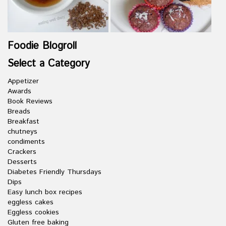
Foodie Blogroll
Select a Category
Appetizer
Awards
Book Reviews
Breads
Breakfast
chutneys
condiments
Crackers
Desserts
Diabetes Friendly Thursdays
Dips
Easy lunch box recipes
eggless cakes
Eggless cookies
Gluten free baking