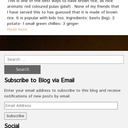
This is one of the best ways to have brown rice, as nice
aromatic red coloured pulav (pilaf) . None of my friends that
I have served this to has guessed that it is made of brown
rice. It is popular with kids too. Ingredients: beets (big)- 2
potato- 1 small green chillies- 3 ginger-
Read more
Subscribe to Blog via Email
Enter your email address to subscribe to this blog and receive
notifications of new posts by email.
Email
Address
Social