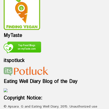
MyTaste
itspotluck
Eating Well Diary Blog of the Day
Copyright Notice:
© Apsara. G and Eating Well Diary, 2015. Unauthorized use