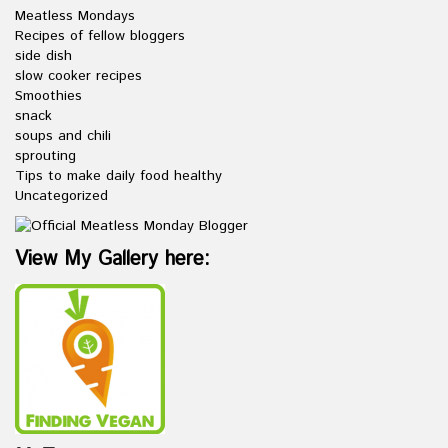
Meatless Mondays
Recipes of fellow bloggers
side dish
slow cooker recipes
Smoothies
snack
soups and chili
sprouting
Tips to make daily food healthy
Uncategorized
View My Gallery here: