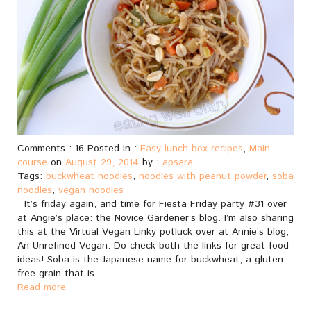
Comments : 16 Posted in :
Easy lunch box recipes
,
Main
course
on
August 29, 2014
by :
apsara
Tags:
buckwheat noodles
,
noodles with peanut powder
,
soba
noodles
,
vegan noodles
It’s friday again, and time for Fiesta Friday party #31 over
at Angie’s place: the Novice Gardener’s blog. I’m also sharing
this at the Virtual Vegan Linky potluck over at Annie’s blog,
An Unrefined Vegan. Do check both the links for great food
ideas! Soba is the Japanese name for buckwheat, a gluten-
free grain that is
Read more