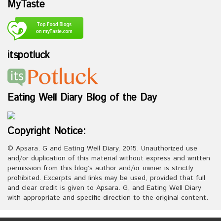
MyTaste
itspotluck
Eating Well Diary Blog of the Day
Copyright Notice:
© Apsara. G and Eating Well Diary, 2015. Unauthorized use
and/or duplication of this material without express and written
permission from this blog’s author and/or owner is strictly
prohibited. Excerpts and links may be used, provided that full
and clear credit is given to Apsara. G, and Eating Well Diary
with appropriate and specific direction to the original content.