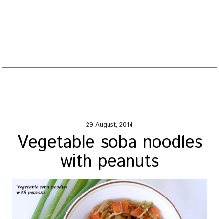
EATING WELL DIARY
Toggle
naviga
Tag : noodles with peanut powder
Home
/
Posts tagged "noodles with peanut powder"
29 August, 2014
Vegetable soba noodles
with peanuts