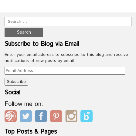
Subscribe to Blog via Email
Enter your email address to subscribe to this blog and receive
notifications of new posts by email.
Email
Address
Social
Follow me on:
Top Posts & Pages