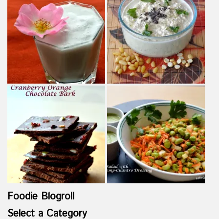
Foodie Blogroll
Select a Category