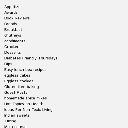
Appetizer
Awards
Book Reviews
Breads
Breakfast
chutneys
condiments
Crackers
Desserts
Diabetes Friendly Thursdays
Dips
Easy lunch box recipes
eggless cakes
Eggless cookies
Gluten free baking
Guest Posts
homemade spice mixes
Hot Topics on Health
Ideas For Non-Toxic Living
Indian sweets
Juicing
Main course