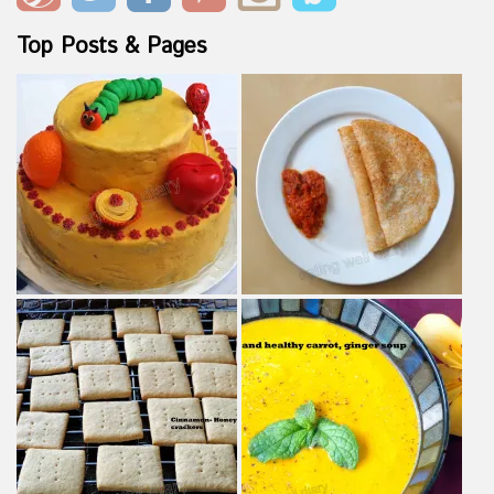
Top Posts & Pages