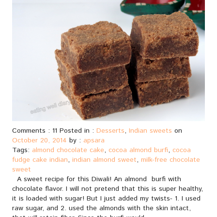
Comments : 11 Posted in :
Desserts
,
Indian sweets
on
October 20, 2014
by :
apsara
Tags:
almond chocolate cake
,
cocoa almond burfi
,
cocoa
fudge cake indian
,
indian almond sweet
,
milk-free chocolate
sweet
A sweet recipe for this Diwali! An almond burfi with
chocolate flavor. I will not pretend that this is super healthy,
it is loaded with sugar! But I just added my twists- 1. I used
raw sugar, and 2. used the almonds with the skin intact,