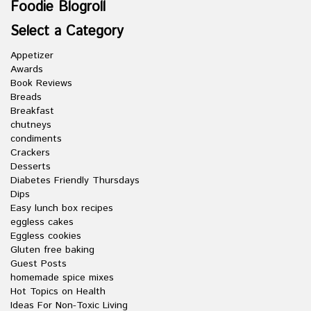
Foodie Blogroll
Select a Category
Appetizer
Awards
Book Reviews
Breads
Breakfast
chutneys
condiments
Crackers
Desserts
Diabetes Friendly Thursdays
Dips
Easy lunch box recipes
eggless cakes
Eggless cookies
Gluten free baking
Guest Posts
homemade spice mixes
Hot Topics on Health
Ideas For Non-Toxic Living