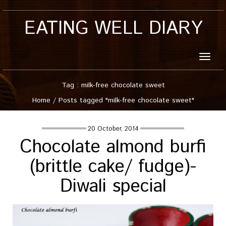
EATING WELL DIARY
Toggle
naviga
Tag : milk-free chocolate sweet
Home
/
Posts tagged "milk-free chocolate sweet"
20 October, 2014
Chocolate almond burfi
(brittle cake/ fudge)-
Diwali special