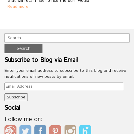
that will retain fiber. Since the burfi would
Read more
Subscribe to Blog via Email
Enter your email address to subscribe to this blog and receive
notifications of new posts by email.
Email
Address
Social
Follow me on: