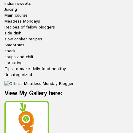
Indian sweets
Juicing
Main course
Meatless Mondays
Recipes of fellow bloggers
side dish
slow cooker recipes
Smoothies
snack
soups and chili
sprouting
Tips to make daily food healthy
Uncategorized
View My Gallery here: