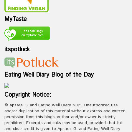
MyTaste
itspotluck
Eating Well Diary Blog of the Day
Copyright Notice:
© Apsara. G and Eating Well Diary, 2015. Unauthorized use
and/or duplication of this material without express and written
permission from this blog’s author and/or owner is strictly
prohibited. Excerpts and links may be used, provided that full
and clear credit is given to Apsara. G, and Eating Well Diary