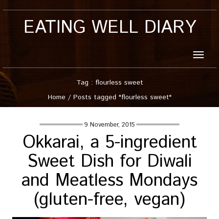
EATING WELL DIARY
Toggle
naviga
Tag : flourless sweet
Home
/
Posts tagged "flourless sweet"
9 November, 2015
Okkarai, a 5-ingredient
Sweet Dish for Diwali
and Meatless Mondays
(gluten-free, vegan)