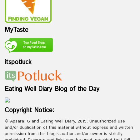
MyTaste
itspotluck
Eating Well Diary Blog of the Day
Copyright Notice:
© Apsara. G and Eating Well Diary, 2015. Unauthorized use
and/or duplication of this material without express and written
permission from this blog’s author and/or owner is strictly