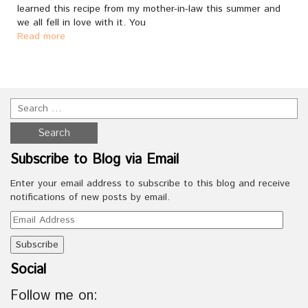
learned this recipe from my mother-in-law this summer and
we all fell in love with it. You
Read more
Subscribe to Blog via Email
Enter your email address to subscribe to this blog and receive
notifications of new posts by email.
Email
Address
Social
Follow me on: