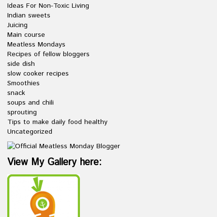
Ideas For Non-Toxic Living
Indian sweets
Juicing
Main course
Meatless Mondays
Recipes of fellow bloggers
side dish
slow cooker recipes
Smoothies
snack
soups and chili
sprouting
Tips to make daily food healthy
Uncategorized
View My Gallery here: