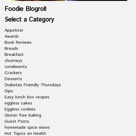
Foodie Blogroll
Select a Category
Appetizer
Awards
Book Reviews
Breads
Breakfast
chutneys
condiments
Crackers
Desserts
Diabetes Friendly Thursdays
Dips
Easy lunch box recipes
eggless cakes
Eggless cookies
Gluten free baking
Guest Posts
homemade spice mixes
Hot Topics on Health