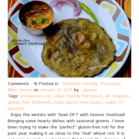
Comments : 16 Posted in :
Diabetes Friendly Thursdays
,
Main course
on
January 13, 2016
by :
apsara
Tags:
buckwheat roti
,
celiac friendly flat bread
,
GF chappati
,
gluten free flatbread
,
Indian gluten free recipe
,
vegan GF
paratha
Enjoy the winters with Team DFT with Greens Overload!
Bringing some hearty dishes with seasonal greens. I have
been trying to make the “perfect” gluten-free roti for the
past year, making it as close to the “real” wheat roti. It is