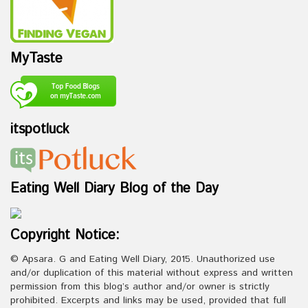
MyTaste
itspotluck
Eating Well Diary Blog of the Day
Copyright Notice:
© Apsara. G and Eating Well Diary, 2015. Unauthorized use
and/or duplication of this material without express and written
permission from this blog’s author and/or owner is strictly
prohibited. Excerpts and links may be used, provided that full