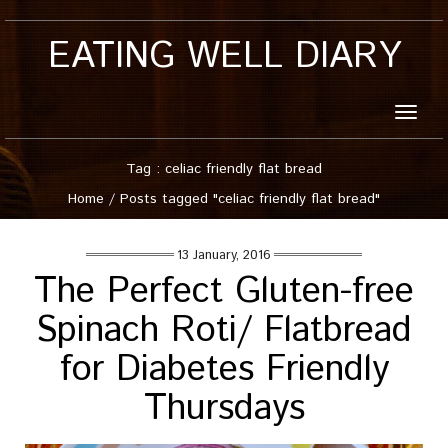
EATING WELL DIARY
Toggle
naviga
Tag : celiac friendly flat bread
Home
/
Posts tagged "celiac friendly flat bread"
13 January, 2016
The Perfect Gluten-free
Spinach Roti/ Flatbread
for Diabetes Friendly
Thursdays