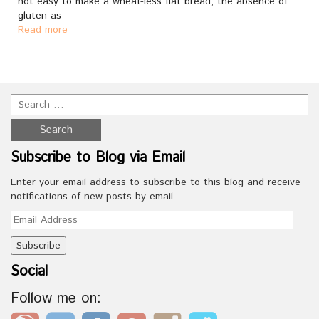
not easy to make a wheat-less flat bread; the absence of
gluten as
Read more
Subscribe to Blog via Email
Enter your email address to subscribe to this blog and receive
notifications of new posts by email.
Email
Address
Social
Follow me on: