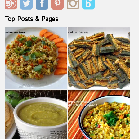
Top Posts & Pages