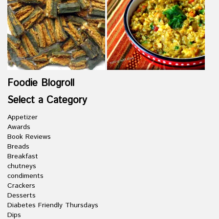
Foodie Blogroll
Select a Category
Appetizer
Awards
Book Reviews
Breads
Breakfast
chutneys
condiments
Crackers
Desserts
Diabetes Friendly Thursdays
Dips