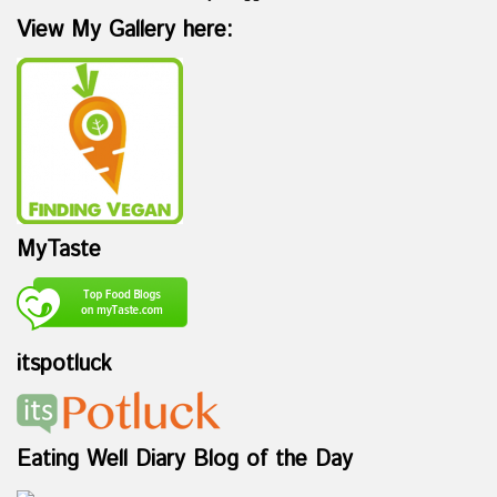
View My Gallery here:
MyTaste
itspotluck
Eating Well Diary Blog of the Day