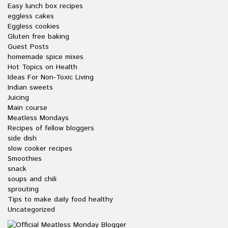
Easy lunch box recipes
eggless cakes
Eggless cookies
Gluten free baking
Guest Posts
homemade spice mixes
Hot Topics on Health
Ideas For Non-Toxic Living
Indian sweets
Juicing
Main course
Meatless Mondays
Recipes of fellow bloggers
side dish
slow cooker recipes
Smoothies
snack
soups and chili
sprouting
Tips to make daily food healthy
Uncategorized