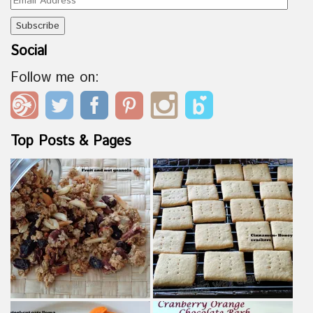
Address
Social
Follow me on:
Top Posts & Pages