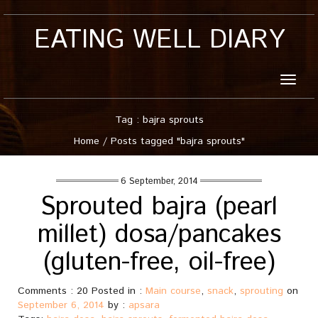
EATING WELL DIARY
Toggle
naviga
Tag : bajra sprouts
Home
/
Posts tagged "bajra sprouts"
6 September, 2014
Sprouted bajra (pearl
millet) dosa/pancakes
(gluten-free, oil-free)
Comments : 20 Posted in :
Main course
,
snack
,
sprouting
on
September 6, 2014
by :
apsara