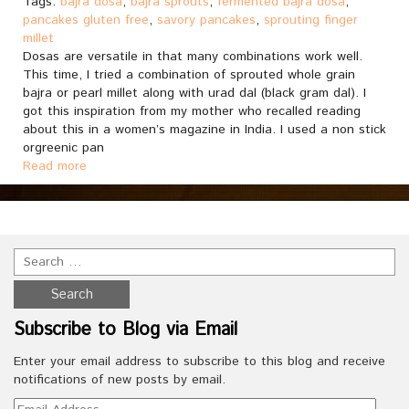
Tags:
bajra dosa
,
bajra sprouts
,
fermented bajra dosa
,
pancakes gluten free
,
savory pancakes
,
sprouting finger
millet
Dosas are versatile in that many combinations work well.
This time, I tried a combination of sprouted whole grain
bajra or pearl millet along with urad dal (black gram dal). I
got this inspiration from my mother who recalled reading
about this in a women’s magazine in India. I used a non stick
orgreenic pan
Read more
Subscribe to Blog via Email
Enter your email address to subscribe to this blog and receive
notifications of new posts by email.
Email