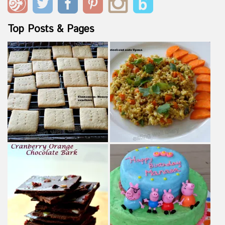
Top Posts & Pages