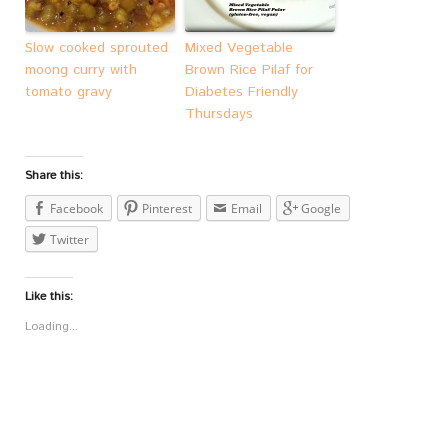
Slow cooked sprouted
Mixed Vegetable
moong curry with
Brown Rice Pilaf for
tomato gravy
Diabetes Friendly
Thursdays
Share this:
Facebook
Pinterest
Email
Google
Twitter
Like this:
Loading...