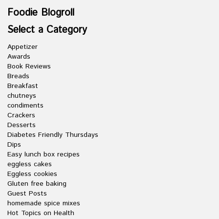
Foodie Blogroll
Select a Category
Appetizer
Awards
Book Reviews
Breads
Breakfast
chutneys
condiments
Crackers
Desserts
Diabetes Friendly Thursdays
Dips
Easy lunch box recipes
eggless cakes
Eggless cookies
Gluten free baking
Guest Posts
homemade spice mixes
Hot Topics on Health