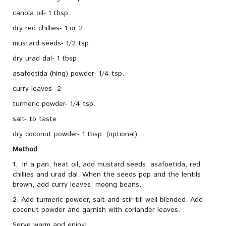
canola oil- 1 tbsp.
dry red chillies- 1 or 2
mustard seeds- 1/2 tsp.
dry urad dal- 1 tbsp.
asafoetida (hing) powder- 1/4 tsp.
curry leaves- 2
turmeric powder- 1/4 tsp.
salt- to taste
dry coconut powder- 1 tbsp. (optional)
Method
:
1. In a pan, heat oil, add mustard seeds, asafoetida, red
chillies and urad dal. When the seeds pop and the lentils
brown, add curry leaves, moong beans.
2. Add turmeric powder, salt and stir till well blended. Add
coconut powder and garnish with coriander leaves.
Serve warm and enjoy!