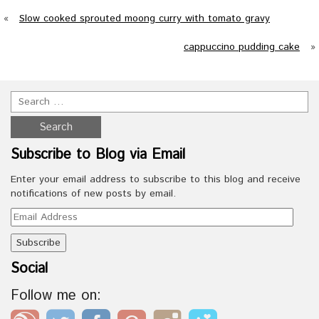
«
Slow cooked sprouted moong curry with tomato gravy
cappuccino pudding cake
»
Subscribe to Blog via Email
Enter your email address to subscribe to this blog and receive
notifications of new posts by email.
Email
Address
Social
Follow me on: