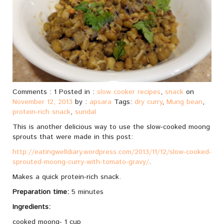
Comments : 1 Posted in :
slow cooker recipes
,
snack
on
November 12, 2013
by :
apsara
Tags:
dry curry
,
Mung bean
,
protein-rich snack
,
sundal
This is another delicious way to use the slow-cooked moong
sprouts that were made in this post:
http://eatingwelldiary.wordpress.com/2013/11/12/slow-cooked-
sprouted-moong-curry-with-tomato-gravy/
.
Makes a quick protein-rich snack.
Preparation time:
5 minutes
Ingredients:
cooked moong- 1 cup