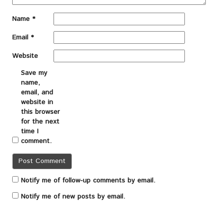
Name
*
Email
*
Website
Save my
name,
email, and
website in
this browser
for the next
time I
comment.
Notify me of follow-up comments by email.
Notify me of new posts by email.