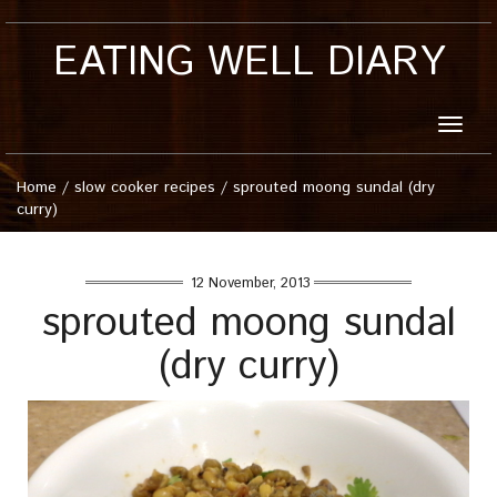
EATING WELL DIARY
Toggle
naviga
Home
/
slow cooker recipes
/
sprouted moong sundal (dry
curry)
12 November, 2013
sprouted moong sundal
(dry curry)