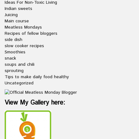
Ideas For Non-Toxic Living
Indian sweets
Juicing
Main course
Meatless Mondays
Recipes of fellow bloggers
side dish
slow cooker recipes
Smoothies
snack
soups and chili
sprouting
Tips to make daily food healthy
Uncategorized
View My Gallery here: