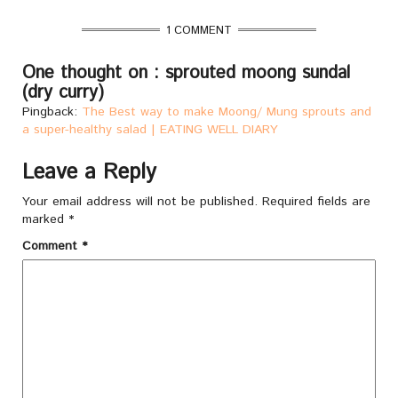
1 COMMENT
One thought on : sprouted moong sundal
(dry curry)
Pingback:
The Best way to make Moong/ Mung sprouts and
a super-healthy salad | EATING WELL DIARY
Leave a Reply
Your email address will not be published.
Required fields are
marked
*
Comment
*