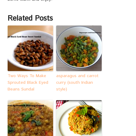
Related Posts
Two Ways To Make
asparagus and carrot
Sprouted Black Eyed
curry (south Indian
Beans Sundal
style)