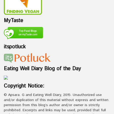
MyTaste
itspotluck
Eating Well Diary Blog of the Day
Copyright Notice:
© Apsara. G and Eating Well Diary, 2015. Unauthorized use
and/or duplication of this material without express and written
permission from this blog’s author and/or owner is strictly
prohibited. Excerpts and links may be used, provided that full