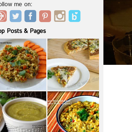
ollow me on:
op Posts & Pages