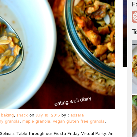
F
T
 baking
,
snack
on
July 18, 2015
by :
apsara
hy granola
,
maple granola
,
vegan gluten free granola
,
elma’s Table through our Fiesta Friday Virtual Party. An