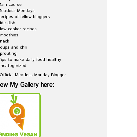
ain course
Meatless Mondays
ecipes of fellow bloggers
ide dish
low cooker recipes
Smoothies
snack
oups and chili
prouting
ips to make daily food healthy
ncategorized
iew My Gallery here: