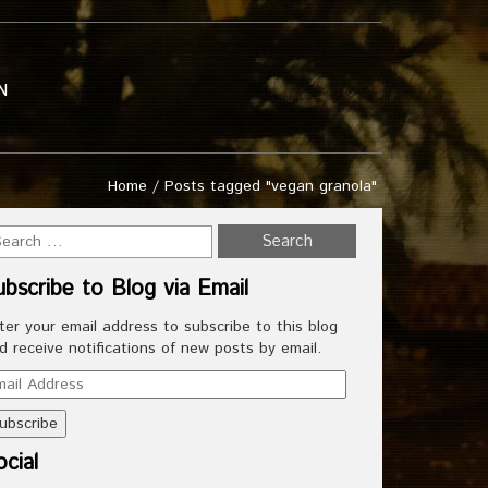
N
Home
/
Posts tagged "vegan granola"
ubscribe to Blog via Email
ter your email address to subscribe to this blog
d receive notifications of new posts by email.
ail
dress
cial