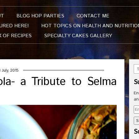
UT
BLOG HOP PARTIES
CONTACT ME
URED HERE!
HOT TOPICS ON HEALTH AND NUTRITIO
X OF RECIPES
SPECIALTY CAKES GALLERY
8 July, 2015
la- a Tribute to Selma
S
En
an
Em
Ad
So