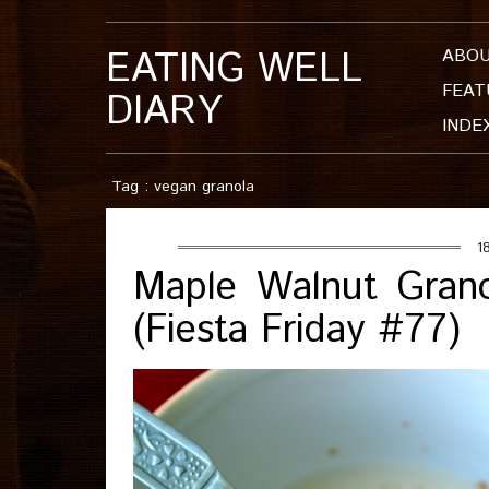
EATING WELL
ABO
FEAT
DIARY
INDE
Tag : vegan granola
1
Maple Walnut Grano
(Fiesta Friday #77)