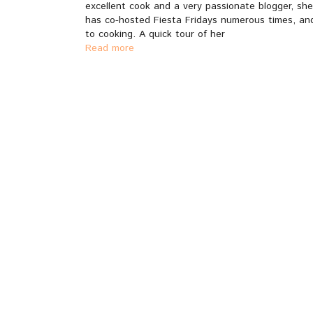
excellent cook and a very passionate blogger, sh
has co-hosted Fiesta Fridays numerous times, and
to cooking. A quick tour of her
Read more