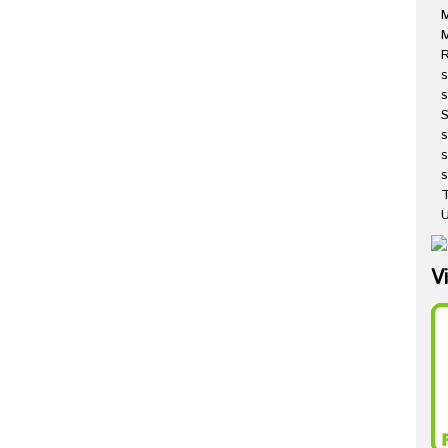
M
R
s
s
s
s
T
U
V