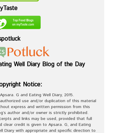
yTaste
spotluck
ating Well Diary Blog of the Day
opyright Notice:
Apsara. G and Eating Well Diary, 2015.
authorized use and/or duplication of this material
thout express and written permission from this
og’s author and/or owner is strictly prohibited.
cerpts and links may be used, provided that full
d clear credit is given to Apsara. G, and Eating
ll Diary with appropriate and specific direction to