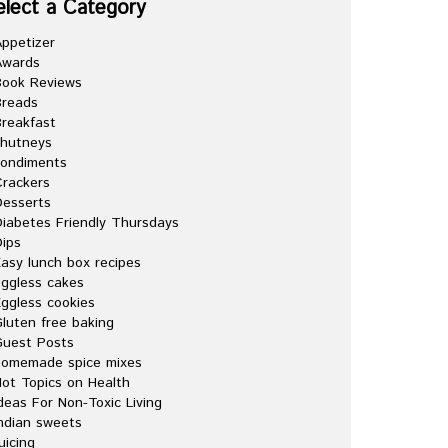
elect a Category
ppetizer
Awards
Book Reviews
Breads
reakfast
chutneys
condiments
rackers
esserts
iabetes Friendly Thursdays
ips
asy lunch box recipes
ggless cakes
ggless cookies
luten free baking
Guest Posts
homemade spice mixes
ot Topics on Health
deas For Non-Toxic Living
ndian sweets
uicing