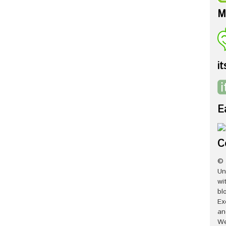
M
it
E
C
© 
Un
wi
bl
Ex
an
We