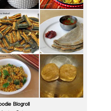
oodie Blogroll