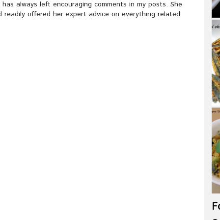
e has always left encouraging comments in my posts. She
 readily offered her expert advice on everything related
F