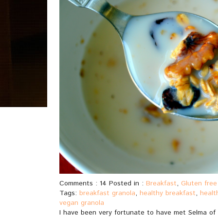
Comments : 14 Posted in :
Breakfast
,
Gluten free
Tags:
breakfast granola
,
healthy breakfast
,
healt
vegan granola
I have been very fortunate to have met Selma of S