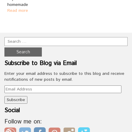
homemade
Read more
Subscribe to Blog via Email
Enter your email address to subscribe to this blog and receive
notifications of new posts by email.
Email
Address
Social
Follow me on: