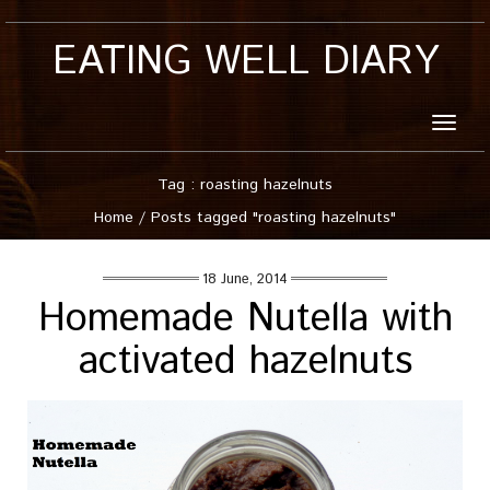
EATING WELL DIARY
Toggle
naviga
Tag : roasting hazelnuts
Home
/
Posts tagged "roasting hazelnuts"
18 June, 2014
Homemade Nutella with
activated hazelnuts