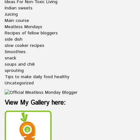
Ideas For Non-Toxic Living
Indian sweets
Juicing
Main course
Meatless Mondays
Recipes of fellow bloggers
side dish
slow cooker recipes
Smoothies
snack
soups and chili
sprouting
Tips to make daily food healthy
Uncategorized
View My Gallery here: