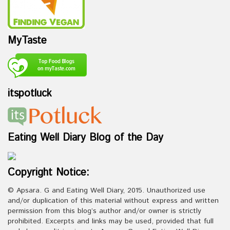
MyTaste
itspotluck
Eating Well Diary Blog of the Day
Copyright Notice:
© Apsara. G and Eating Well Diary, 2015. Unauthorized use
and/or duplication of this material without express and written
permission from this blog’s author and/or owner is strictly
prohibited. Excerpts and links may be used, provided that full