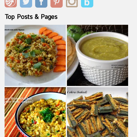
Top Posts & Pages