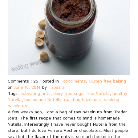
Comments : 26 Posted in :
condiments
,
Gluten free baking
on
June 18, 2014
by :
apsara
Tags:
activating nuts
,
dairy free sugar-free Nutella
,
healthy
Nutella
,
homemade Nutella
,
roasting hazelnuts
,
soaking
hazelnuts
A few weeks ago, I got a bag of raw hazelnuts from Trader
Joe’s. The first recipe that comes to mind is homemade
Nutella. Interestingly, I have never bought Nutella from the
store, but I do love Ferrero Rocher chocolates. Most people
say that the flavor of the nuts is so much better in the