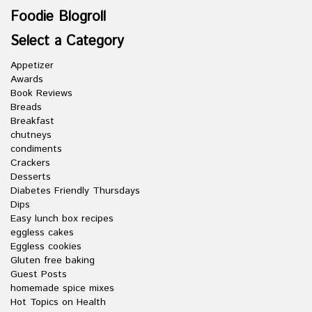
Foodie Blogroll
Select a Category
Appetizer
Awards
Book Reviews
Breads
Breakfast
chutneys
condiments
Crackers
Desserts
Diabetes Friendly Thursdays
Dips
Easy lunch box recipes
eggless cakes
Eggless cookies
Gluten free baking
Guest Posts
homemade spice mixes
Hot Topics on Health