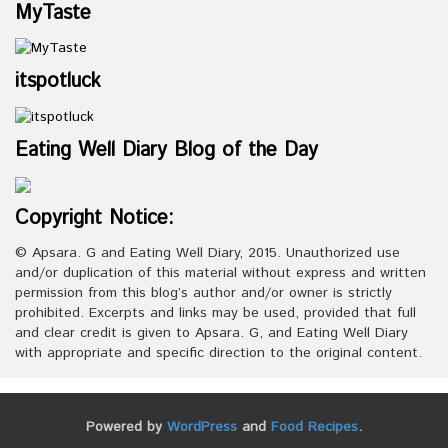
MyTaste
itspotluck
Eating Well Diary Blog of the Day
Copyright Notice:
© Apsara. G and Eating Well Diary, 2015. Unauthorized use
and/or duplication of this material without express and written
permission from this blog’s author and/or owner is strictly
prohibited. Excerpts and links may be used, provided that full
and clear credit is given to Apsara. G, and Eating Well Diary
with appropriate and specific direction to the original content.
Powered by
WordPress
and
Food Recipes
.