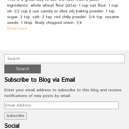
Ingredients: whole wheat flour (atta)- 1 cup oat flour- 1 cup
oil- 1/2 cup (I use canola or olive oil) baking powder- 1 tsp.
sugar- 2 tsp. salt- 2 tsp. red chilly powder- 3/4 tsp. sesame
seeds- 1 tbsp. finely chopped onion- 1/4
Read more
Subscribe to Blog via Email
Enter your email address to subscribe to this blog and receive
notifications of new posts by email.
Email
Address
Social