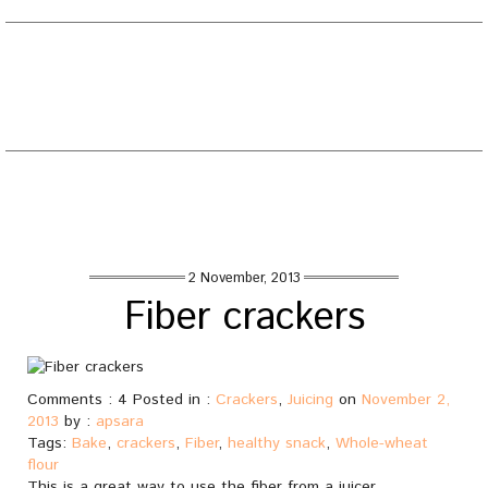
EATING WELL DIARY
Toggle
naviga
Tag : crackers
Home
/
Posts tagged "crackers"
2 November, 2013
Fiber crackers
Comments : 4 Posted in :
Crackers
,
Juicing
on
November 2,
2013
by :
apsara
Tags:
Bake
,
crackers
,
Fiber
,
healthy snack
,
Whole-wheat
flour
This is a great way to use the fiber from a juicer.