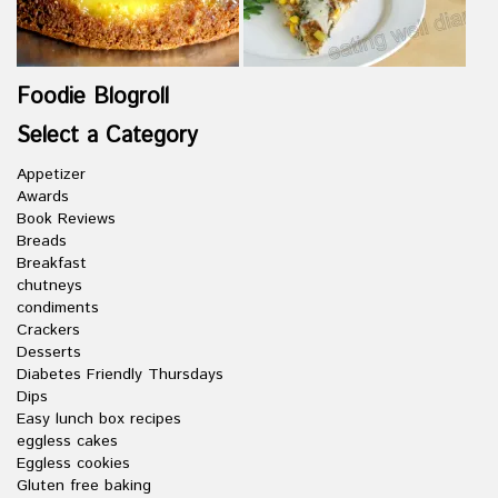
Foodie Blogroll
Select a Category
Appetizer
Awards
Book Reviews
Breads
Breakfast
chutneys
condiments
Crackers
Desserts
Diabetes Friendly Thursdays
Dips
Easy lunch box recipes
eggless cakes
Eggless cookies
Gluten free baking