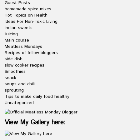
Guest Posts
homemade spice mixes
Hot Topics on Health
Ideas For Non-Toxic Living
Indian sweets
Juicing
Main course
Meatless Mondays
Recipes of fellow bloggers
side dish
slow cooker recipes
Smoothies
snack
soups and chili
sprouting
Tips to make daily food healthy
Uncategorized
View My Gallery here: