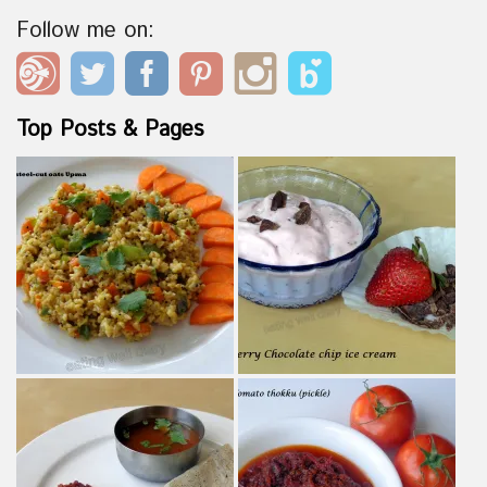
Follow me on:
Top Posts & Pages