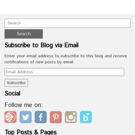
Subscribe to Blog via Email
Enter your email address to subscribe to this blog and receive
notifications of new posts by email.
Email
Address
Social
Follow me on:
Top Posts & Pages