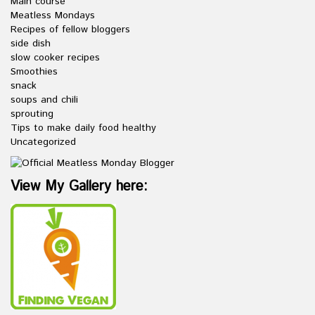
Main course
Meatless Mondays
Recipes of fellow bloggers
side dish
slow cooker recipes
Smoothies
snack
soups and chili
sprouting
Tips to make daily food healthy
Uncategorized
View My Gallery here: