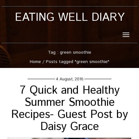
EATING WELL DIARY
Toggle
naviga
Tag : green smoothie
Home
/
Posts tagged "green smoothie"
4 August, 2016
7 Quick and Healthy
Summer Smoothie
Recipes- Guest Post by
Daisy Grace