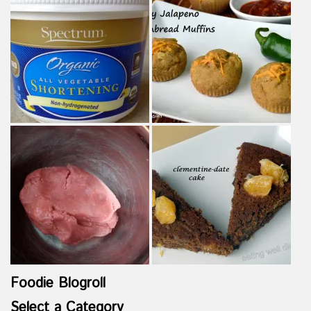
Foodie Blogroll
Select a Category