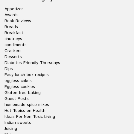
Appetizer
Awards
Book Reviews
Breads
Breakfast
chutneys
condiments
Crackers
Desserts
Diabetes Friendly Thursdays
Dips
Easy lunch box recipes
eggless cakes
Eggless cookies
Gluten free baking
Guest Posts
homemade spice mixes
Hot Topics on Health
Ideas For Non-Toxic Living
Indian sweets
Juicing