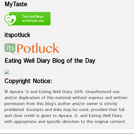
MyTaste
itspotluck
Eating Well Diary Blog of the Day
Copyright Notice:
© Apsara. G and Eating Well Diary, 2015. Unauthorized use
and/or duplication of this material without express and written
permission from this blog’s author and/or owner is strictly
prohibited. Excerpts and links may be used, provided that full
and clear credit is given to Apsara. G, and Eating Well Diary
with appropriate and specific direction to the original content.