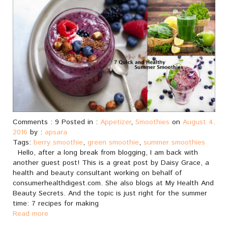
Comments : 9 Posted in :
Appetizer
,
Smoothies
on
August 4,
2016
by :
apsara
Tags:
berry smoothie
,
green smoothie
,
summer smoothies
Hello, after a long break from blogging, I am back with
another guest post! This is a great post by Daisy Grace, a
health and beauty consultant working on behalf of
consumerhealthdigest.com. She also blogs at My Health And
Beauty Secrets. And the topic is just right for the summer
time: 7 recipes for making
Read more