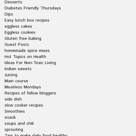
Desserts
Diabetes Friendly Thursdays
Dips
Easy lunch box recipes
eggless cakes
Eggless cookies
Gluten free baking
Guest Posts
homemade spice mixes
Hot Topics on Health
Ideas For Non-Toxic Living
Indian sweets
Juicing
Main course
Meatless Mondays
Recipes of fellow bloggers
side dish
slow cooker recipes
Smoothies
snack
soups and chili
sprouting
Tips to make daily food healthy