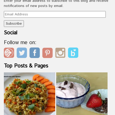
Enter your email address to subscribe to this blog and receive
notifications of new posts by email.
Email
Address
Social
Follow me on:
Top Posts & Pages