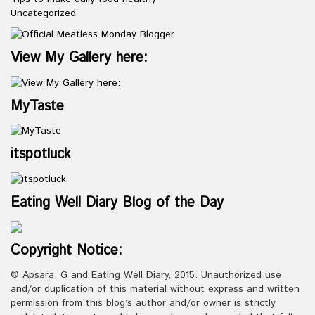
Uncategorized
View My Gallery here:
MyTaste
itspotluck
Eating Well Diary Blog of the Day
Copyright Notice:
© Apsara. G and Eating Well Diary, 2015. Unauthorized use
and/or duplication of this material without express and written
permission from this blog’s author and/or owner is strictly