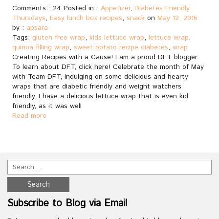
Comments : 24 Posted in :
Appetizer
,
Diabetes Friendly
Thursdays
,
Easy lunch box recipes
,
snack
on
May 12, 2016
by :
apsara
Tags:
gluten free wrap
,
kids lettuce wrap
,
lettuce wrap
,
quinoa filling wrap
,
sweet potato recipe diabetes
,
wrap
Creating Recipes with a Cause! I am a proud DFT blogger.
To learn about DFT, click here! Celebrate the month of May
with Team DFT, indulging on some delicious and hearty
wraps that are diabetic friendly and weight watchers
friendly. I have a delicious lettuce wrap that is even kid
friendly, as it was well
Read more
Subscribe to Blog via Email