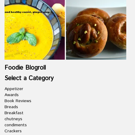
Foodie Blogroll
Select a Category
Appetizer
Awards
Book Reviews
Breads
Breakfast
chutneys
condiments
Crackers