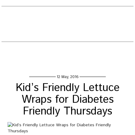
EATING WELL DIARY
Toggle
naviga
Tag : sweet potato recipe diabetes
Home
/
Posts tagged "sweet potato recipe diabetes"
12 May, 2016
Kid’s Friendly Lettuce
Wraps for Diabetes
Friendly Thursdays