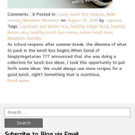
Comments : 6 Posted in :
Easy lunch box recipes
,
Main
course
,
Meatless Mondays
on
August 15, 2016
by :
apsara
Tags:
capsicum and lemon rice
,
healthy Indian food
,
healthy
lemon rice
,
healthy lunch box menu
,
Indian lunch box
,
Meatless monday
As school reopens after summer break, the dilemma of what
to pack in the lunch box begins.When Sonal of
SimplyVegetarian 777 announced that she was doing a
collective for lunch box ideas, I took this opportunity to put
forth some ideas. We could always use more recipes for a
good lunch, right? Something that is nutritious,
Read more
Subscribe to Blog via Email