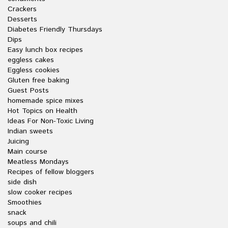
Crackers
Desserts
Diabetes Friendly Thursdays
Dips
Easy lunch box recipes
eggless cakes
Eggless cookies
Gluten free baking
Guest Posts
homemade spice mixes
Hot Topics on Health
Ideas For Non-Toxic Living
Indian sweets
Juicing
Main course
Meatless Mondays
Recipes of fellow bloggers
side dish
slow cooker recipes
Smoothies
snack
soups and chili