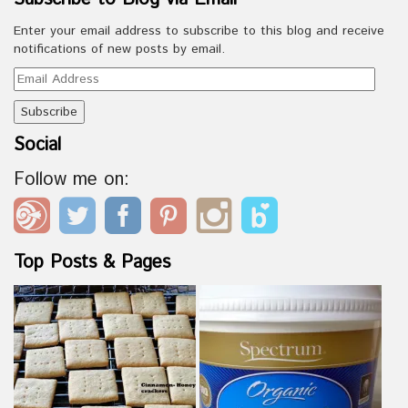
Enter your email address to subscribe to this blog and receive
notifications of new posts by email.
Email
Address
Social
Follow me on:
Top Posts & Pages