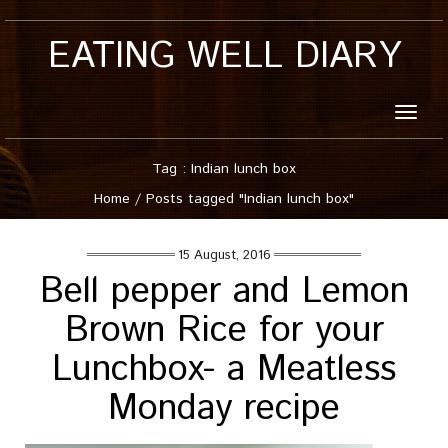
EATING WELL DIARY
Toggle
naviga
Tag : Indian lunch box
Home
/
Posts tagged "Indian lunch box"
15 August, 2016
Bell pepper and Lemon
Brown Rice for your
Lunchbox- a Meatless
Monday recipe