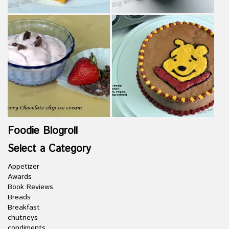
Foodie Blogroll
Select a Category
Appetizer
Awards
Book Reviews
Breads
Breakfast
chutneys
condiments