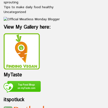
sprouting
Tips to make daily food healthy
Uncategorized
View My Gallery here:
MyTaste
itspotluck