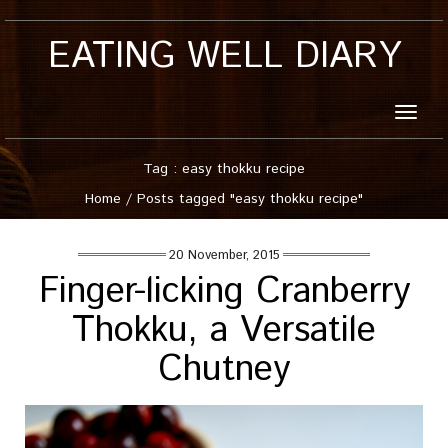
EATING WELL DIARY
Toggle
naviga
Tag : easy thokku recipe
Home
/
Posts tagged "easy thokku recipe"
20 November, 2015
Finger-licking Cranberry
Thokku, a Versatile
Chutney