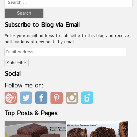
Subscribe to Blog via Email
Enter your email address to subscribe to this blog and receive
notifications of new posts by email.
Email
Address
Social
Follow me on:
Top Posts & Pages