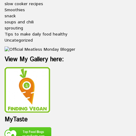
slow cooker recipes
Smoothies
snack
soups and chili
sprouting
Tips to make daily food healthy
Uncategorized
View My Gallery here:
MyTaste