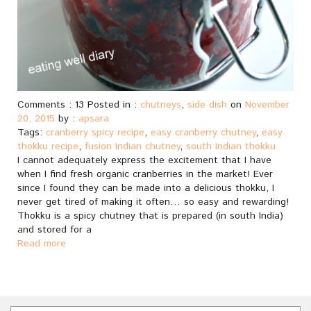
Comments : 13 Posted in :
chutneys
,
side dish
on
November
20, 2015
by :
apsara
Tags:
cranberry spicy recipe
,
easy cranberry chutney
,
easy
thokku recipe
,
fusion Indian chutney
,
south Indian thokku
I cannot adequately express the excitement that I have
when I find fresh organic cranberries in the market! Ever
since I found they can be made into a delicious thokku, I
never get tired of making it often… so easy and rewarding!
Thokku is a spicy chutney that is prepared (in south India)
and stored for a
Read more