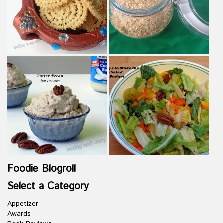
Foodie Blogroll
Select a Category
Appetizer
Awards