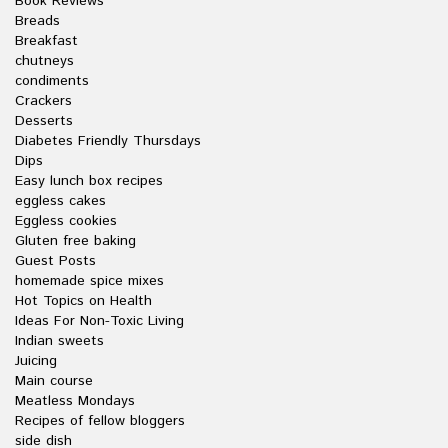
Book Reviews
Breads
Breakfast
chutneys
condiments
Crackers
Desserts
Diabetes Friendly Thursdays
Dips
Easy lunch box recipes
eggless cakes
Eggless cookies
Gluten free baking
Guest Posts
homemade spice mixes
Hot Topics on Health
Ideas For Non-Toxic Living
Indian sweets
Juicing
Main course
Meatless Mondays
Recipes of fellow bloggers
side dish